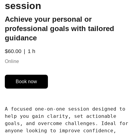
session
Achieve your personal or
professional goals with tailored
guidance
$60.00
1 h
Online
Book now
A focused one-on-one session designed to
help you gain clarity, set actionable
goals, and overcome challenges. Ideal for
anyone looking to improve confidence,