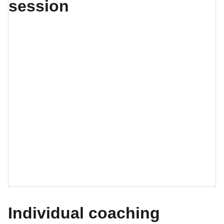
Individual coaching